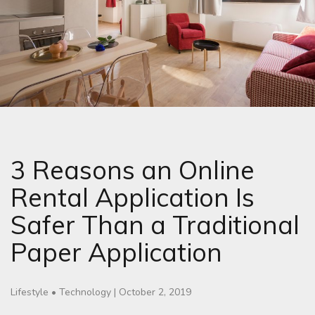
3 Reasons an Online
Rental Application Is
Safer Than a Traditional
Paper Application
Lifestyle
•
Technology
|
October 2, 2019