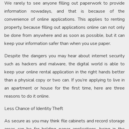
We rarely to see anyone filling out paperwork to provide
information nowadays, and that is because of the
convenience of online applications. This applies to renting
property, because filling out applications online can not only
be done from anywhere and as soon as possible, but it can
keep your information safer than when you use paper.
Despite the dangers you may hear about internet security
such as hackers and malware, the digital world is able to
keep your online rental application in the right hands better
than a physical copy or two can. If you’re applying to live in
an apartment or house for the first time, here are three
reasons to do it online.
Less Chance of Identity Theft
As secure as you may think file cabinets and record storage