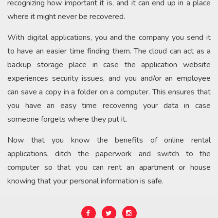
recognizing how important it is, and it can end up in a place
where it might never be recovered.
With digital applications, you and the company you send it
to have an easier time finding them. The cloud can act as a
backup storage place in case the application website
experiences security issues, and you and/or an employee
can save a copy in a folder on a computer. This ensures that
you have an easy time recovering your data in case
someone forgets where they put it.
Now that you know the benefits of online rental
applications, ditch the paperwork and switch to the
computer so that you can rent an apartment or house
knowing that your personal information is safe.