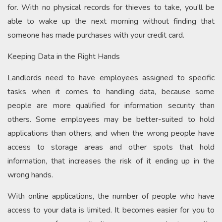
for. With no physical records for thieves to take, you’ll be
able to wake up the next morning without finding that
someone has made purchases with your credit card.
Keeping Data in the Right Hands
Landlords need to have employees assigned to specific
tasks when it comes to handling data, because some
people are more qualified for information security than
others. Some employees may be better-suited to hold
applications than others, and when the wrong people have
access to storage areas and other spots that hold
information, that increases the risk of it ending up in the
wrong hands.
With online applications, the number of people who have
access to your data is limited. It becomes easier for you to