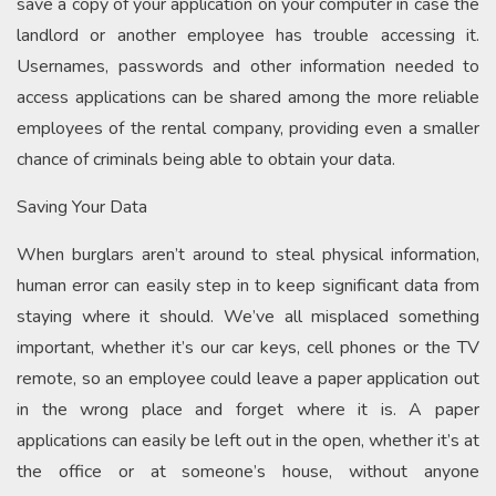
save a copy of your application on your computer in case the
landlord or another employee has trouble accessing it.
Usernames, passwords and other information needed to
access applications can be shared among the more reliable
employees of the rental company, providing even a smaller
chance of criminals being able to obtain your data.
Saving Your Data
When burglars aren’t around to steal physical information,
human error can easily step in to keep significant data from
staying where it should. We’ve all misplaced something
important, whether it’s our car keys, cell phones or the TV
remote, so an employee could leave a paper application out
in the wrong place and forget where it is. A paper
applications can easily be left out in the open, whether it’s at
the office or at someone’s house, without anyone