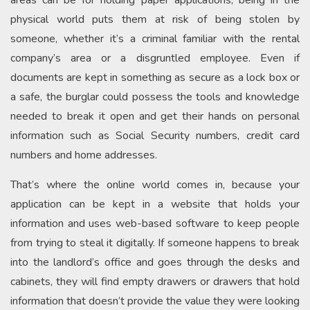
areas can be for holding paper applications, being in the
physical world puts them at risk of being stolen by
someone, whether it’s a criminal familiar with the rental
company’s area or a disgruntled employee. Even if
documents are kept in something as secure as a lock box or
a safe, the burglar could possess the tools and knowledge
needed to break it open and get their hands on personal
information such as Social Security numbers, credit card
numbers and home addresses.
That’s where the online world comes in, because your
application can be kept in a website that holds your
information and uses web-based software to keep people
from trying to steal it digitally. If someone happens to break
into the landlord’s office and goes through the desks and
cabinets, they will find empty drawers or drawers that hold
information that doesn’t provide the value they were looking