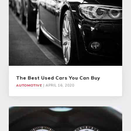
The Best Used Cars You Can Buy
AUTOMOTIVE
|
APRIL 16, 2020