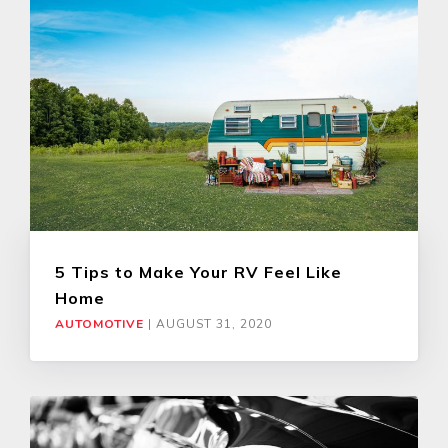
5 Tips to Make Your RV Feel Like
Home
AUTOMOTIVE
|
AUGUST 31, 2020