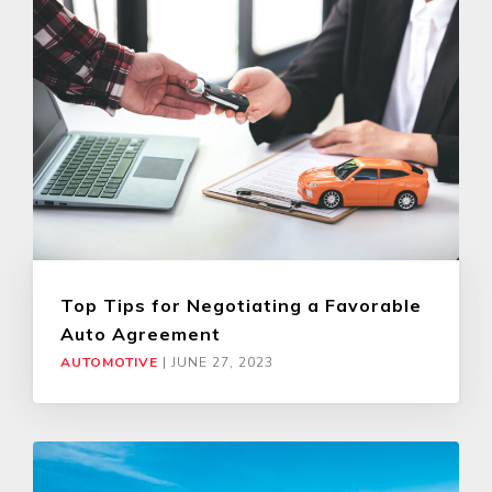
Top Tips for Negotiating a Favorable
Auto Agreement
AUTOMOTIVE
|
JUNE 27, 2023