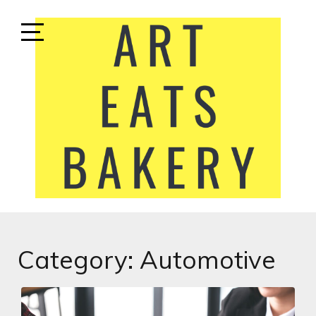
Skip
to
content
Open
Sidebar
ART EATS BAKERY
LIFESTYLE MEDIA
Category:
Automotive