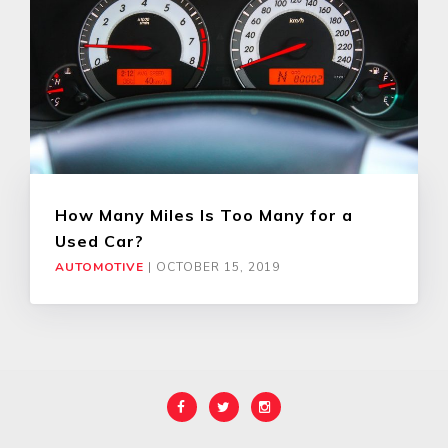
How Many Miles Is Too Many for a
Used Car?
AUTOMOTIVE
|
OCTOBER 15, 2019