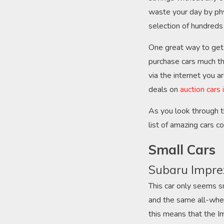
waste your day by phy
selection of hundreds 
One great way to get a
purchase cars much th
via the internet you a
deals on
auction cars
As you look through t
list of amazing cars 
Small Cars
Subaru Impre
This car only seems sm
and the same all-whee
this means that the Im