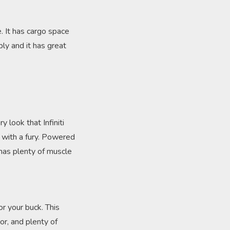
e. It has cargo space
ly and it has great
y look that Infiniti
s with a fury. Powered
 has plenty of muscle
or your buck. This
or, and plenty of