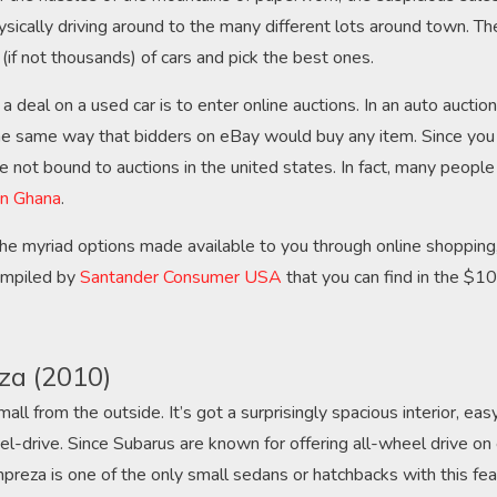
sically driving around to the many different lots around town. Th
(if not thousands) of cars and pick the best ones.
 deal on a used car is to enter online auctions. In an auto auction
e same way that bidders on eBay would buy any item. Since you 
re not bound to auctions in the united states. In fact, many peopl
 in Ghana
.
he myriad options made available to you through online shopping, 
compiled by
Santander Consumer USA
that you can find in the $
za (2010)
all from the outside. It’s got a surprisingly spacious interior, eas
l-drive. Since Subarus are known for offering all-wheel drive on 
preza is one of the only small sedans or hatchbacks with this fea