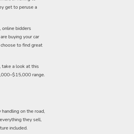
ey get to peruse a
, online bidders
are buying your car
e choose to find great
take a look at this
10,000–$15,000 range.
y handling on the road,
everything they sell,
ture included.