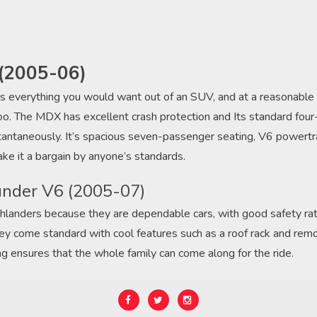
(2005-06)
s everything you would want out of an SUV, and at a reasonable pr
e, too. The MDX has excellent crash protection and Its standard fo
tantaneously. It’s spacious seven-passenger seating, V6 powertra
ake it a bargain by anyone’s standards.
ander V6 (2005-07)
hlanders because they are dependable cars, with good safety ra
hey come standard with cool features such as a roof rack and rem
ng ensures that the whole family can come along for the ride.