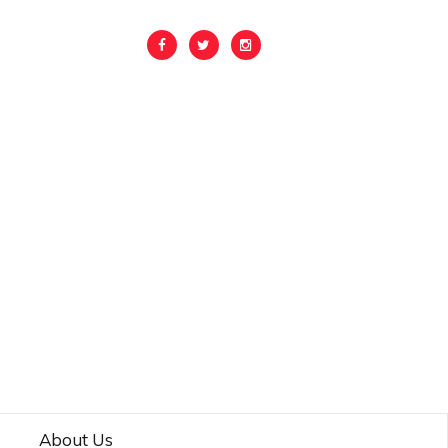
About Us