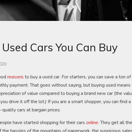
 Used Cars You Can Buy
2020
good
reasons
to buy a used car. For starters, you can save a ton o
thly payment. That goes without saying, but buying used means t
preciation of value compared to buying a brand new car (the valu
u drive it off the lot.) If you are a smart shopper, you can find a
h-quality cars at bargain prices.
ople have started shopping for their cars
online
. They get all th
f the hassles of the mountains of paperwork, the suspicious sale