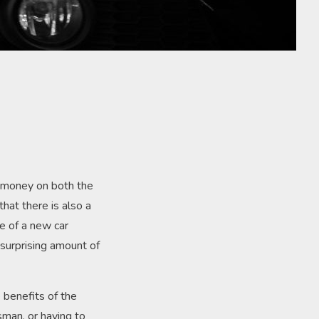
f money on both the
hat there is also a
e of a new car
 surprising amount of
e benefits of the
sman, or having to