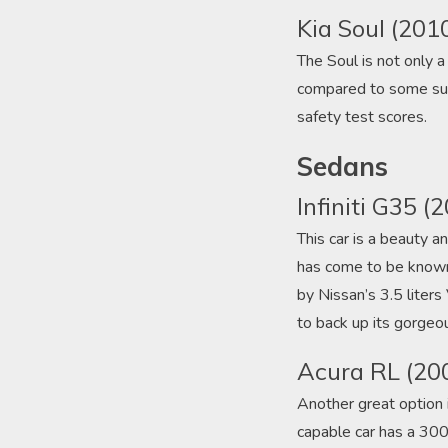
Kia Soul (201
The Soul is not only a 
compared to some subc
safety test scores.
Sedans
Infiniti G35 (
This car is a beauty an
has come to be known f
by Nissan’s 3.5 liter
to back up its gorgeou
Acura RL (20
Another great option i
capable car has a 300