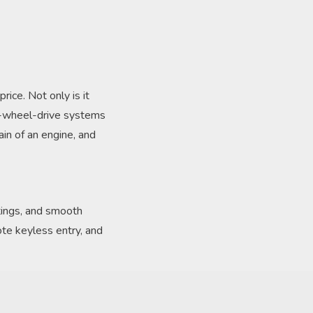
ice. Not only is it
ur-wheel-drive systems
in of an engine, and
tings, and smooth
ote keyless entry, and