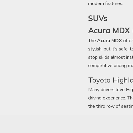
modern features.
SUVs
Acura MDX 
The
Acura MDX
offer
stylish, but it’s saf
stop skids almost ins
competitive pricing m
Toyota Highl
Many drivers love Hig
driving experience. T
the third row of seati