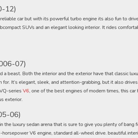
0-12)
reliable car but with its powerful turbo engine its also fun to driv
ompact SUVs and an elegant looking interior. It rides comfortab
2006-07)
d a beast. Both the interior and the exterior have that classic luxur
or. It’s elegant, sleek, and attention-grabbing, but it also drive
s VQ-series
V6
, one of the best engines of modern times, this car
s exterior.
05-06)
n the luxury sedan arena that is sure to give you plenty of bang f
-horsepower V6 engine, standard all-wheel drive. beautiful interi