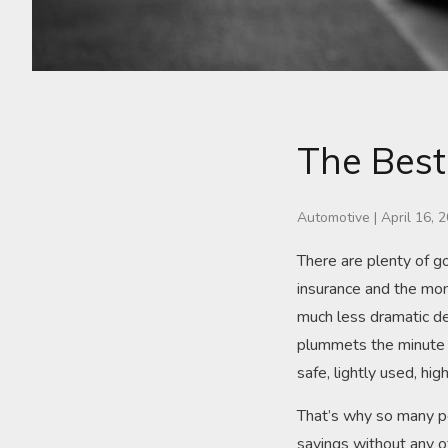
The Best
Automotive
|
April 16, 
There are plenty of 
insurance and the mon
much less dramatic de
plummets the minute yo
safe, lightly used, hig
That’s why so many pe
savings without any o