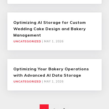
Optimizing AI Storage for Custom
Wedding Cake Design and Bakery
Management
UNCATEGORIZED
|
MAY 1, 2026
Optimizing Your Bakery Operations
with Advanced AI Data Storage
UNCATEGORIZED
|
MAY 1, 2026