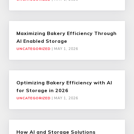
Maximizing Bakery Efficiency Through
AI Enabled Storage
UNCATEGORIZED
|
MAY 1, 2026
Optimizing Bakery Efficiency with AI
for Storage in 2026
UNCATEGORIZED
|
MAY 1, 2026
How AI and Storage Solutions