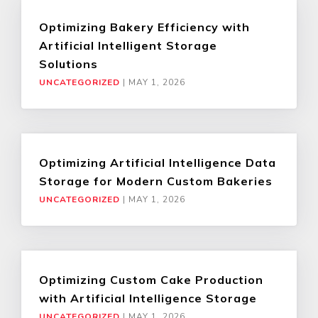
Optimizing Bakery Efficiency with
Artificial Intelligent Storage
Solutions
UNCATEGORIZED
|
MAY 1, 2026
Optimizing Artificial Intelligence Data
Storage for Modern Custom Bakeries
UNCATEGORIZED
|
MAY 1, 2026
Optimizing Custom Cake Production
with Artificial Intelligence Storage
UNCATEGORIZED
|
MAY 1, 2026