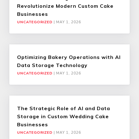
Revolutionize Modern Custom Cake
Businesses
UNCATEGORIZED
|
MAY 1, 2026
Optimizing Bakery Operations with AI
Data Storage Technology
UNCATEGORIZED
|
MAY 1, 2026
The Strategic Role of AI and Data
Storage in Custom Wedding Cake
Businesses
UNCATEGORIZED
|
MAY 1, 2026