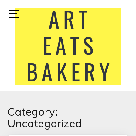
Skip
to
content
Open
Sidebar
ART EATS BAKERY
LIFESTYLE MEDIA
Category:
Uncategorized