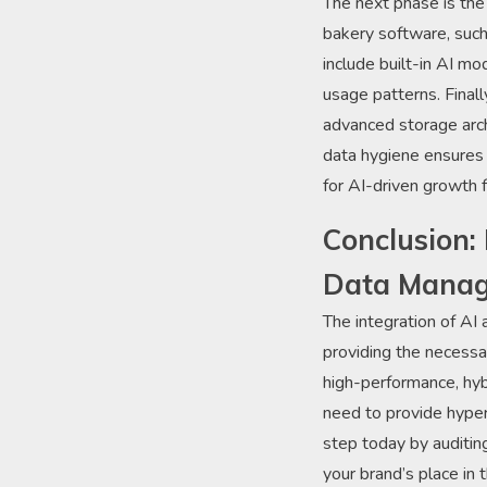
The next phase is the
bakery software, such
include built-in AI m
usage patterns. Final
advanced storage arch
data hygiene ensures t
for AI-driven growth 
Conclusion: 
Data Mana
The integration of AI
providing the necessar
high-performance, hyb
need to provide hyper
step today by auditing
your brand’s place in 