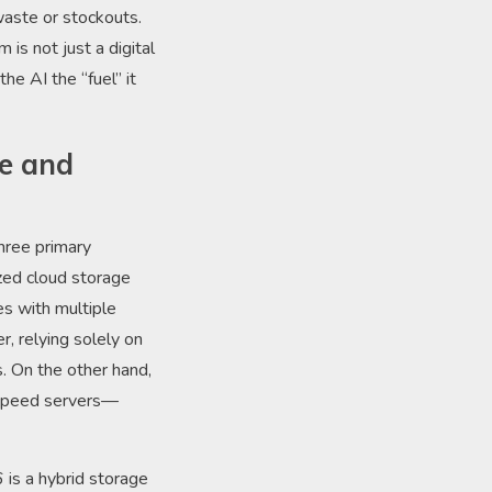
 waste or stockouts.
is not just a digital
he AI the “fuel” it
pe and
hree primary
ized cloud storage
es with multiple
, relying solely on
. On the other hand,
-speed servers—
is a hybrid storage