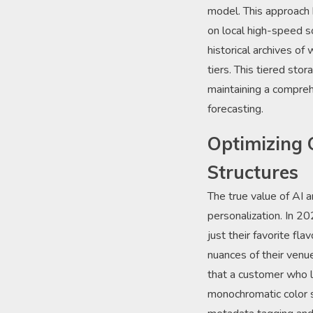
model. This approach 
on local high-speed s
historical archives o
tiers. This tiered sto
maintaining a compreh
forecasting.
Optimizing 
Structures
The true value of AI a
personalization. In 2
just their favorite fla
nuances of their venue
that a customer who l
monochromatic color s