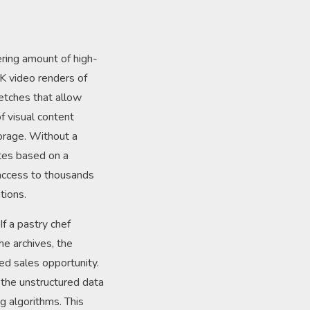
ring amount of high-
K video renders of
ketches that allow
of visual content
orage. Without a
ttes based on a
access to thousands
tions.
f a pastry chef
he archives, the
sed sales opportunity.
, the unstructured data
g algorithms. This