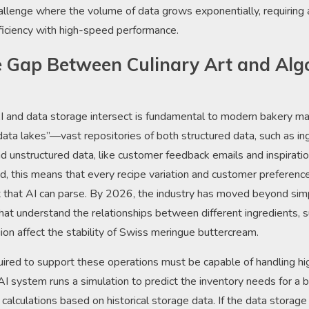
challenge where the volume of data grows exponentially, requiring
ficiency with high-speed performance.
e Gap Between Culinary Art and Alg
 and data storage intersect is fundamental to modern bakery m
“data lakes”—vast repositories of both structured data, such as in
nd unstructured data, like customer feedback emails and inspiratio
, this means that every recipe variation and customer preference
t that AI can parse. By 2026, the industry has moved beyond si
at understand the relationships between different ingredients, 
egion affect the stability of Swiss meringue buttercream.
quired to support these operations must be capable of handling h
 system runs a simulation to predict the inventory needs for a
f calculations based on historical storage data. If the data storag