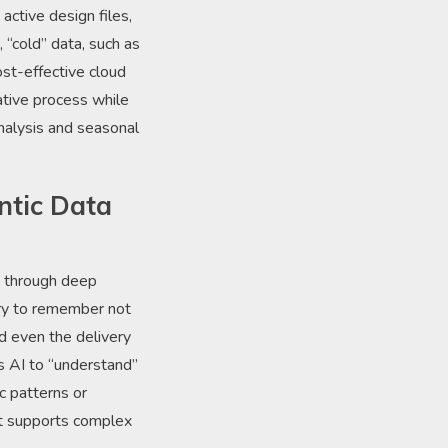
active design files,
 “cold” data, such as
st-effective cloud
ative process while
analysis and seasonal
ntic Data
ey through deep
ery to remember not
and even the delivery
’s AI to “understand”
c patterns or
at supports complex