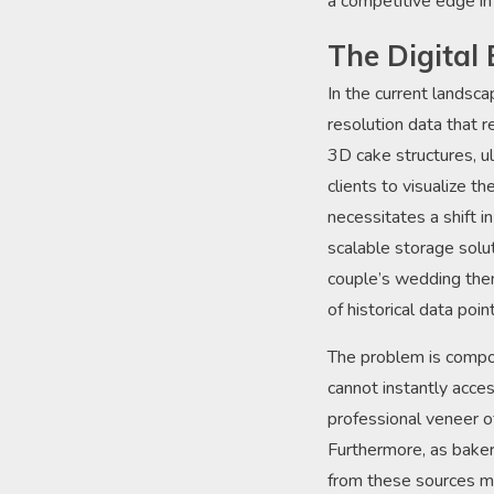
a competitive edge in
The Digital 
In the current landsc
resolution data that 
3D cake structures, ul
clients to visualize th
necessitates a shift 
scalable storage solu
couple’s wedding the
of historical data poi
The problem is compou
cannot instantly acces
professional veneer of
Furthermore, as bakeri
from these sources mu