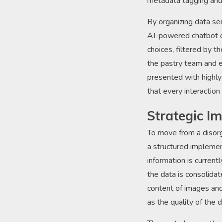
metadata tagging and 
By organizing data se
AI-powered chatbot ca
choices, filtered by t
the pastry team and e
presented with highly
that every interaction
Strategic I
To move from a disorg
a structured implemen
information is current
the data is consolida
content of images and 
as the quality of the 