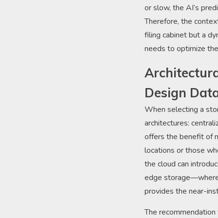
or slow, the AI’s pred
Therefore, the context
filing cabinet but a d
needs to optimize the
Architectur
Design Dat
When selecting a sto
architectures: central
offers the benefit of 
locations or those wh
the cloud can introdu
edge storage—where d
provides the near-ins
The recommendation f