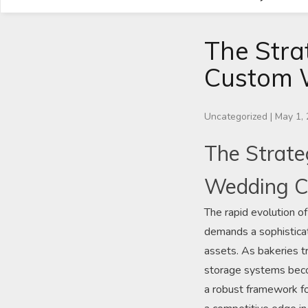
The Stra
Custom 
Uncategorized
|
May 1,
The Strate
Wedding C
The rapid evolution of
demands a sophisticat
assets. As bakeries tr
storage systems becom
a robust framework fo