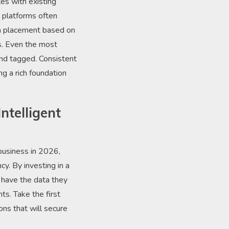
es with existing
 platforms often
ta placement based on
ds. Even the most
and tagged. Consistent
ng a rich foundation
ntelligent
business in 2026,
cy. By investing in a
 have the data they
s. Take the first
ons that will secure