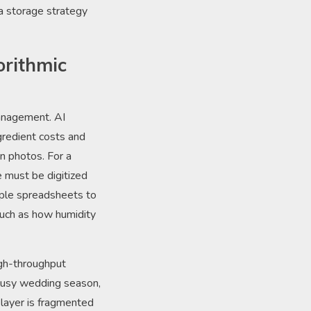
 a storage strategy
orithmic
anagement. AI
gredient costs and
n photos. For a
 must be digitized
mple spreadsheets to
such as how humidity
igh-throughput
 busy wedding season,
e layer is fragmented