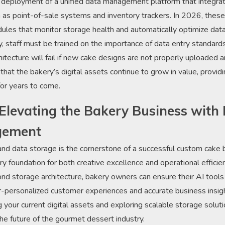
 deployment of a unified data management platform that integrat
 as point-of-sale systems and inventory trackers. In 2026, these
odules that monitor storage health and automatically optimize da
ly, staff must be trained on the importance of data entry standar
itecture will fail if new cake designs are not properly uploaded 
hat the bakery’s digital assets continue to grow in value, providi
for years to come.
Elevating the Bakery Business with I
gement
 and data storage is the cornerstone of a successful custom cake 
y foundation for both creative excellence and operational efficien
rid storage architecture, bakery owners can ensure their AI tools
-personalized customer experiences and accurate business insight
 your current digital assets and exploring scalable storage soluti
the future of the gourmet dessert industry.