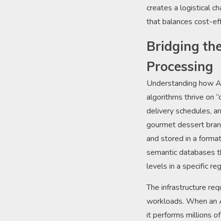
creates a logistical 
that balances cost-ef
Bridging th
Processing
Understanding how AI
algorithms thrive on 
delivery schedules, a
gourmet dessert brand
and stored in a forma
semantic databases th
levels in a specific r
The infrastructure re
workloads. When an AI
it performs millions o