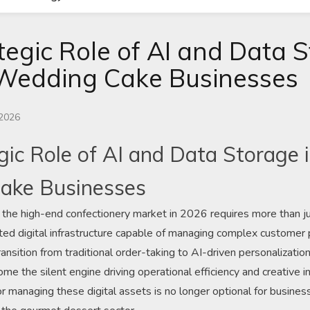
tegic Role of AI and Data S
Wedding Cake Businesses
 2026
gic Role of AI and Data Storage
ake Businesses
 the high-end confectionery market in 2026 requires more than just 
ed digital infrastructure capable of managing complex customer p
ansition from traditional order-taking to AI-driven personalization
e the silent engine driving operational efficiency and creative in
r managing these digital assets is no longer optional for busines