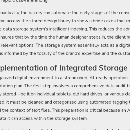
rapid cross-referencing.
mantically, the bakery can automate the early stages of the consu
n access the stored design library to show a bride cakes that mat
he data storage system’s intelligent indexing. This reduces the ad
nsures that by the time the human designer steps in, the client 
 relevant options. The storage system essentially acts as a digit
 is informed by the totality of the brand’s expertise and the custo
mplementation of Integrated Storage 
anized digital environment to a streamlined, AI-ready operation,
tation plan. The first step involves a comprehensive data audit t
ly stored—be it on individual tablets, old hard drives, or various 
ted, it must be cleaned and categorized using automated tagging t
the context of text files. This preparation is critical because an A
data it can access within the storage system.