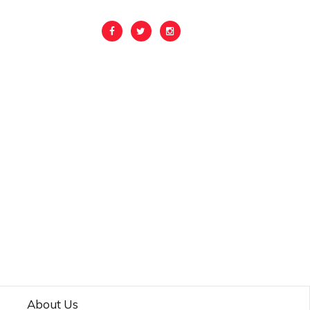
About Us