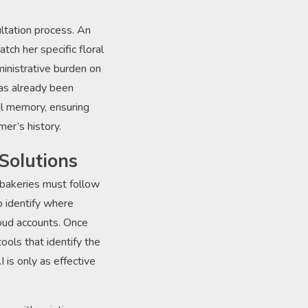
ltation process. An
ch her specific floral
ministrative burden on
has already been
al memory, ensuring
mer’s history.
Solutions
 bakeries must follow
o identify where
cloud accounts. Once
ools that identify the
I is only as effective