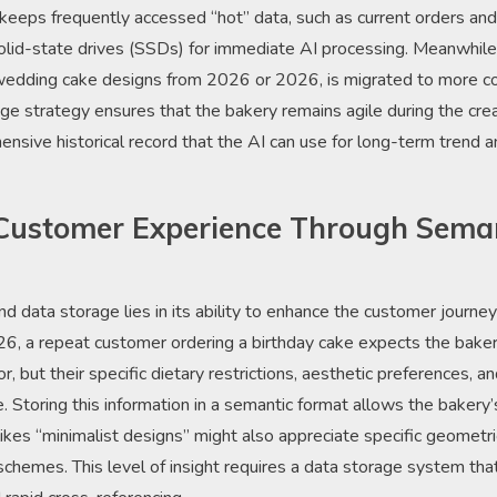
keeps frequently accessed “hot” data, such as current orders and 
olid-state drives (SSDs) for immediate AI processing. Meanwhile,
f wedding cake designs from 2026 or 2026, is migrated to more co
rage strategy ensures that the bakery remains agile during the cre
ensive historical record that the AI can use for long-term trend 
Customer Experience Through Sema
nd data storage lies in its ability to enhance the customer journ
026, a repeat customer ordering a birthday cake expects the bak
vor, but their specific dietary restrictions, aesthetic preferences, 
. Storing this information in a semantic format allows the bakery
ikes “minimalist designs” might also appreciate specific geometri
chemes. This level of insight requires a data storage system th