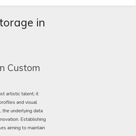
torage in
 in Custom
artistic talent; it
rofiles and visual
, the underlying data
novation. Establishing
ses aiming to maintain