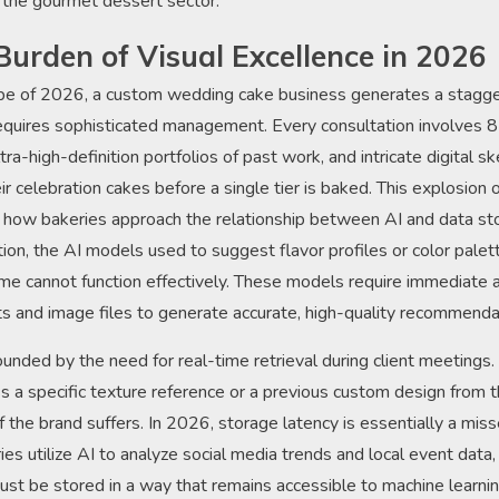
 the gourmet dessert sector.
Burden of Visual Excellence in 2026
ape of 2026, a custom wedding cake business generates a stagge
requires sophisticated management. Every consultation involves 8
tra-high-definition portfolios of past work, and intricate digital s
eir celebration cakes before a single tier is baked. This explosion 
in how bakeries approach the relationship between AI and data st
tion, the AI models used to suggest flavor profiles or color pale
me cannot function effectively. These models require immediate 
nts and image files to generate accurate, high-quality recommenda
nded by the need for real-time retrieval during client meetings. I
s a specific texture reference or a previous custom design from t
 the brand suffers. In 2026, storage latency is essentially a mis
es utilize AI to analyze social media trends and local event data
st be stored in a way that remains accessible to machine learnin