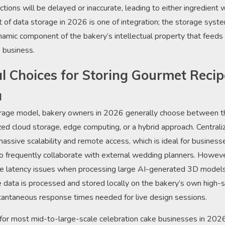
ictions will be delayed or inaccurate, leading to either ingredient
 of data storage in 2026 is one of integration; the storage system 
ynamic component of the bakery’s intellectual property that feeds t
 business.
al Choices for Storing Gourmet Reci
a
rage model, bakery owners in 2026 generally choose between t
ized cloud storage, edge computing, or a hybrid approach. Central
massive scalability and remote access, which is ideal for business
o frequently collaborate with external wedding planners. However
ce latency issues when processing large AI-generated 3D models
ata is processed and stored locally on the bakery’s own high
tantaneous response times needed for live design sessions.
or most mid-to-large-scale celebration cake businesses in 2026 