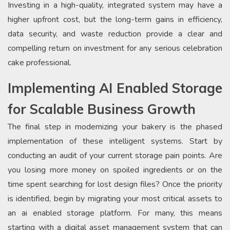
Investing in a high-quality, integrated system may have a
higher upfront cost, but the long-term gains in efficiency,
data security, and waste reduction provide a clear and
compelling return on investment for any serious celebration
cake professional.
Implementing AI Enabled Storage
for Scalable Business Growth
The final step in modernizing your bakery is the phased
implementation of these intelligent systems. Start by
conducting an audit of your current storage pain points. Are
you losing more money on spoiled ingredients or on the
time spent searching for lost design files? Once the priority
is identified, begin by migrating your most critical assets to
an ai enabled storage platform. For many, this means
starting with a digital asset management system that can