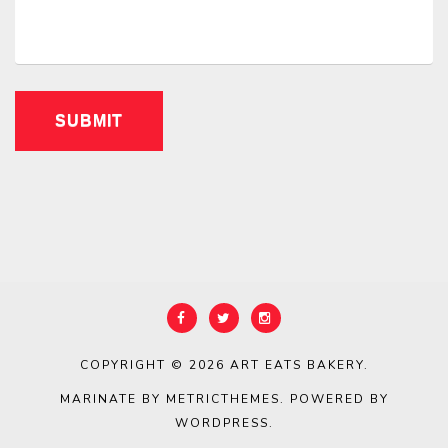
COPYRIGHT © 2026
ART EATS BAKERY
.
MARINATE BY METRICTHEMES
. POWERED BY
WORDPRESS
.