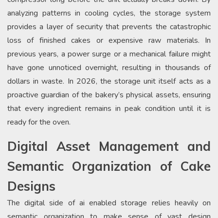
analyzing patterns in cooling cycles, the storage system
provides a layer of security that prevents the catastrophic
loss of finished cakes or expensive raw materials. In
previous years, a power surge or a mechanical failure might
have gone unnoticed overnight, resulting in thousands of
dollars in waste. In 2026, the storage unit itself acts as a
proactive guardian of the bakery’s physical assets, ensuring
that every ingredient remains in peak condition until it is
ready for the oven.
Digital Asset Management and
Semantic Organization of Cake
Designs
The digital side of ai enabled storage relies heavily on
semantic organization to make sense of vast design