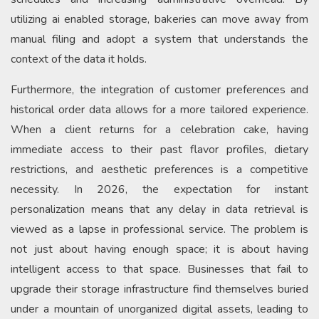
utilizing ai enabled storage, bakeries can move away from
manual filing and adopt a system that understands the
context of the data it holds.
Furthermore, the integration of customer preferences and
historical order data allows for a more tailored experience.
When a client returns for a celebration cake, having
immediate access to their past flavor profiles, dietary
restrictions, and aesthetic preferences is a competitive
necessity. In 2026, the expectation for instant
personalization means that any delay in data retrieval is
viewed as a lapse in professional service. The problem is
not just about having enough space; it is about having
intelligent access to that space. Businesses that fail to
upgrade their storage infrastructure find themselves buried
under a mountain of unorganized digital assets, leading to