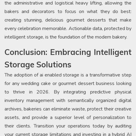
the administrative and logistical heavy lifting, allowing the
bakers and decorators to focus on what they do best:
creating stunning, delicious gourmet desserts that make
every celebration memorable. Actionable data, protected by
intelligent storage, is the foundation of the modern bakery.
Conclusion: Embracing Intelligent
Storage Solutions
The adoption of ai enabled storage is a transformative step
for any wedding cake or gourmet dessert business looking
to thrive in 2026. By integrating predictive physical
inventory management with semantically organized digital
archives, bakeries can eliminate waste, protect their creative
assets, and provide a superior level of personalization to
their clients. Transition your operations today by auditing
your current storage limitations and investing in a hybrid AI