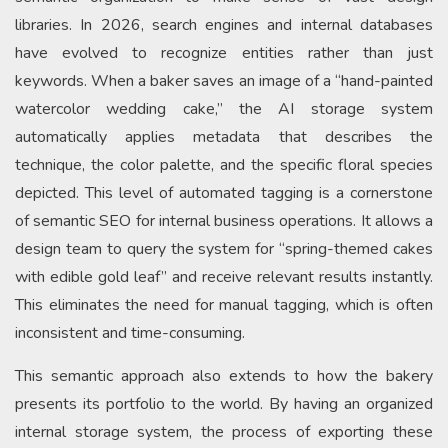
libraries. In 2026, search engines and internal databases
have evolved to recognize entities rather than just
keywords. When a baker saves an image of a “hand-painted
watercolor wedding cake,” the AI storage system
automatically applies metadata that describes the
technique, the color palette, and the specific floral species
depicted. This level of automated tagging is a cornerstone
of semantic SEO for internal business operations. It allows a
design team to query the system for “spring-themed cakes
with edible gold leaf” and receive relevant results instantly.
This eliminates the need for manual tagging, which is often
inconsistent and time-consuming.
This semantic approach also extends to how the bakery
presents its portfolio to the world. By having an organized
internal storage system, the process of exporting these