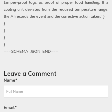
tamper-proof logs as proof of proper food handling. If a
cooling unit deviates from the required temperature range,
the AI records the event and the corrective action taken.” }
}
]
}
}
===SCHEMA_JSON_END===
Leave a Comment
Name
*
Email
*