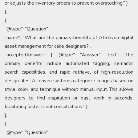
or adjusts the inventory orders to prevent overstocking.” }
},
{
“@type”: “Question”,
“name”: “What are the primary benefits of AI-driven digital
asset management for cake designers?”,
“acceptedAnswer”: { “@type”: “Answer”, “text”: “The
primary benefits include automated tagging, semantic
search capabilities, and rapid retrieval of high-resolution
design files. AI-driven systems categorize images based on
style, color, and technique without manual input. This allows
designers to find inspiration or past work in seconds,
facilitating faster client consultations.” }
},
{
“@type”: “Question”,