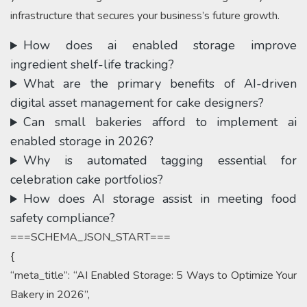
infrastructure that secures your business’s future growth.
How does ai enabled storage improve
ingredient shelf-life tracking?
What are the primary benefits of AI-driven
digital asset management for cake designers?
Can small bakeries afford to implement ai
enabled storage in 2026?
Why is automated tagging essential for
celebration cake portfolios?
How does AI storage assist in meeting food
safety compliance?
===SCHEMA_JSON_START===
{
“meta_title”: “AI Enabled Storage: 5 Ways to Optimize Your
Bakery in 2026”,