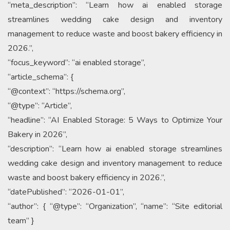
“meta_description”: “Learn how ai enabled storage
streamlines wedding cake design and inventory
management to reduce waste and boost bakery efficiency in
2026.”,
“focus_keyword”: “ai enabled storage”,
“article_schema”: {
“@context”: “https://schema.org”,
“@type”: “Article”,
“headline”: “AI Enabled Storage: 5 Ways to Optimize Your
Bakery in 2026”,
“description”: “Learn how ai enabled storage streamlines
wedding cake design and inventory management to reduce
waste and boost bakery efficiency in 2026.”,
“datePublished”: “2026-01-01”,
“author”: { “@type”: “Organization”, “name”: “Site editorial
team” }