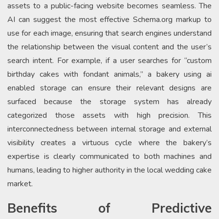
assets to a public-facing website becomes seamless. The
AI can suggest the most effective Schema.org markup to
use for each image, ensuring that search engines understand
the relationship between the visual content and the user’s
search intent. For example, if a user searches for “custom
birthday cakes with fondant animals,” a bakery using ai
enabled storage can ensure their relevant designs are
surfaced because the storage system has already
categorized those assets with high precision. This
interconnectedness between internal storage and external
visibility creates a virtuous cycle where the bakery’s
expertise is clearly communicated to both machines and
humans, leading to higher authority in the local wedding cake
market.
Benefits of Predictive