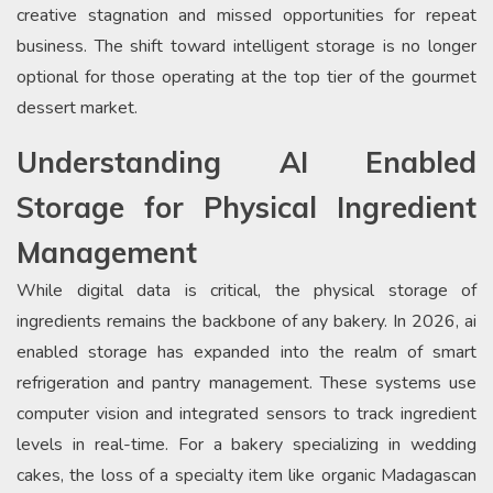
creative stagnation and missed opportunities for repeat
business. The shift toward intelligent storage is no longer
optional for those operating at the top tier of the gourmet
dessert market.
Understanding AI Enabled
Storage for Physical Ingredient
Management
While digital data is critical, the physical storage of
ingredients remains the backbone of any bakery. In 2026, ai
enabled storage has expanded into the realm of smart
refrigeration and pantry management. These systems use
computer vision and integrated sensors to track ingredient
levels in real-time. For a bakery specializing in wedding
cakes, the loss of a specialty item like organic Madagascan