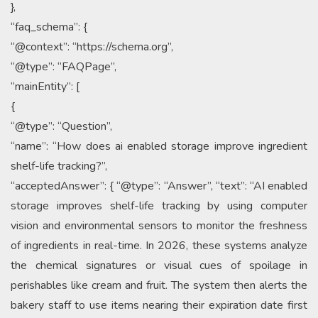
},
“faq_schema”: {
“@context”: “https://schema.org”,
“@type”: “FAQPage”,
“mainEntity”: [
{
“@type”: “Question”,
“name”: “How does ai enabled storage improve ingredient
shelf-life tracking?”,
“acceptedAnswer”: { “@type”: “Answer”, “text”: “AI enabled
storage improves shelf-life tracking by using computer
vision and environmental sensors to monitor the freshness
of ingredients in real-time. In 2026, these systems analyze
the chemical signatures or visual cues of spoilage in
perishables like cream and fruit. The system then alerts the
bakery staff to use items nearing their expiration date first