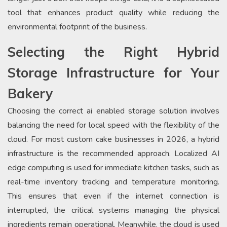
tool that enhances product quality while reducing the
environmental footprint of the business.
Selecting the Right Hybrid
Storage Infrastructure for Your
Bakery
Choosing the correct ai enabled storage solution involves
balancing the need for local speed with the flexibility of the
cloud. For most custom cake businesses in 2026, a hybrid
infrastructure is the recommended approach. Localized AI
edge computing is used for immediate kitchen tasks, such as
real-time inventory tracking and temperature monitoring.
This ensures that even if the internet connection is
interrupted, the critical systems managing the physical
ingredients remain operational. Meanwhile, the cloud is used