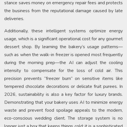
stance saves money on emergency repair fees and protects
the business from the reputational damage caused by late
deliveries.
Additionally, these intelligent systems optimize energy
usage, which is a significant operational cost for any gourmet
dessert shop. By learning the bakery’s usage patterns—
such as when the walk-in freezer is opened most frequently
during the morning prep—the AI can adjust the cooling
intensity to compensate for the loss of cold air. This
precision prevents “freezer burn” on sensitive items like
tempered chocolate decorations or delicate fruit purees. In
2026, sustainability is also a key factor for luxury brands.
Demonstrating that your bakery uses AI to minimize energy
waste and prevent food spoilage appeals to the modern,
eco-conscious wedding client. The storage system is no
longer just a box that keeps things cold; it is a sophisticated