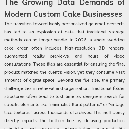
The Growing Data Demands of
Modern Custom Cake Businesses
The transition toward highly personalized gourmet desserts
has led to an explosion of data that traditional storage
methods can no longer handle. In 2026, a single wedding
cake order often includes high-resolution 3D renders,
augmented reality previews, and hours of video
consultations. These files are essential for ensuring the final
product matches the client’s vision, yet they consume vast
amounts of digital space. Beyond the file size, the primary
challenge lies in retrieval and organization. Traditional folder
structures often lead to lost time as designers search for
specific elements like “minimalist floral patterns” or “vintage
lace textures” across thousands of archives. This inefficiency
directly impacts the bottom line by delaying production
schedules and increasing administrative overhead. By