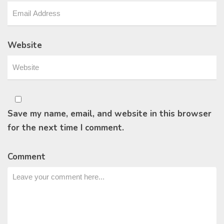
Website
Save my name, email, and website in this browser
for the next time I comment.
Comment