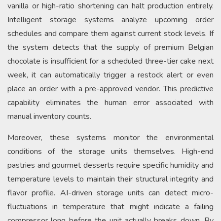
vanilla or high-ratio shortening can halt production entirely.
Intelligent storage systems analyze upcoming order
schedules and compare them against current stock levels. If
the system detects that the supply of premium Belgian
chocolate is insufficient for a scheduled three-tier cake next
week, it can automatically trigger a restock alert or even
place an order with a pre-approved vendor. This predictive
capability eliminates the human error associated with
manual inventory counts.
Moreover, these systems monitor the environmental
conditions of the storage units themselves. High-end
pastries and gourmet desserts require specific humidity and
temperature levels to maintain their structural integrity and
flavor profile. AI-driven storage units can detect micro-
fluctuations in temperature that might indicate a failing
compressor long before the unit actually breaks down. By