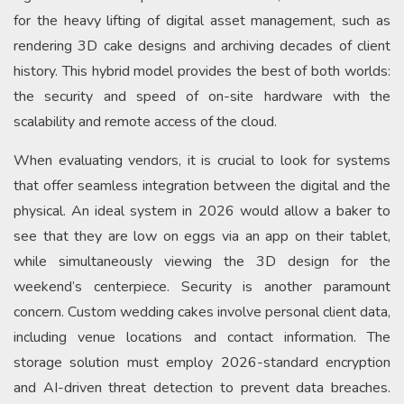
for the heavy lifting of digital asset management, such as
rendering 3D cake designs and archiving decades of client
history. This hybrid model provides the best of both worlds:
the security and speed of on-site hardware with the
scalability and remote access of the cloud.
When evaluating vendors, it is crucial to look for systems
that offer seamless integration between the digital and the
physical. An ideal system in 2026 would allow a baker to
see that they are low on eggs via an app on their tablet,
while simultaneously viewing the 3D design for the
weekend’s centerpiece. Security is another paramount
concern. Custom wedding cakes involve personal client data,
including venue locations and contact information. The
storage solution must employ 2026-standard encryption
and AI-driven threat detection to prevent data breaches.