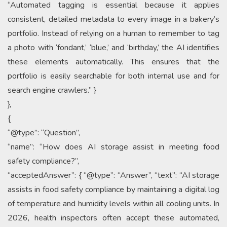
“Automated tagging is essential because it applies
consistent, detailed metadata to every image in a bakery’s
portfolio. Instead of relying on a human to remember to tag
a photo with ‘fondant,’ ‘blue,’ and ‘birthday,’ the AI identifies
these elements automatically. This ensures that the
portfolio is easily searchable for both internal use and for
search engine crawlers.” }
},
{
“@type”: “Question”,
“name”: “How does AI storage assist in meeting food
safety compliance?”,
“acceptedAnswer”: { “@type”: “Answer”, “text”: “AI storage
assists in food safety compliance by maintaining a digital log
of temperature and humidity levels within all cooling units. In
2026, health inspectors often accept these automated,