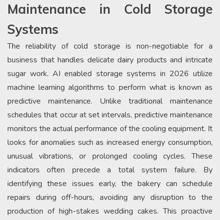
Maintenance in Cold Storage
Systems
The reliability of cold storage is non-negotiable for a
business that handles delicate dairy products and intricate
sugar work. AI enabled storage systems in 2026 utilize
machine learning algorithms to perform what is known as
predictive maintenance. Unlike traditional maintenance
schedules that occur at set intervals, predictive maintenance
monitors the actual performance of the cooling equipment. It
looks for anomalies such as increased energy consumption,
unusual vibrations, or prolonged cooling cycles. These
indicators often precede a total system failure. By
identifying these issues early, the bakery can schedule
repairs during off-hours, avoiding any disruption to the
production of high-stakes wedding cakes. This proactive