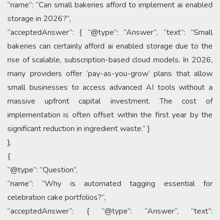
“name”: “Can small bakeries afford to implement ai enabled
storage in 2026?”,
“acceptedAnswer”: { “@type”: “Answer”, “text”: “Small
bakeries can certainly afford ai enabled storage due to the
rise of scalable, subscription-based cloud models. In 2026,
many providers offer ‘pay-as-you-grow’ plans that allow
small businesses to access advanced AI tools without a
massive upfront capital investment. The cost of
implementation is often offset within the first year by the
significant reduction in ingredient waste.” }
},
{
“@type”: “Question”,
“name”: “Why is automated tagging essential for
celebration cake portfolios?”,
“acceptedAnswer”: { “@type”: “Answer”, “text”: