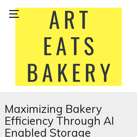
Skip
to
content
Open
Sidebar
ART EATS BAKERY
LIFESTYLE MEDIA
Maximizing Bakery
Efficiency Through AI
Enabled Storage