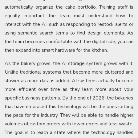
automatically organize the cake portfolio. Training staff is
equally important; the team must understand how to
interact with the AI, such as responding to restock alerts or
using semantic search terms to find design elements. As
the team becomes comfortable with the digital side, you can
then expand into smart hardware for the kitchen.
As the bakery grows, the AI storage system grows with it.
Unlike traditional systems that become more cluttered and
slower as more data is added, AI systems actually become
more efficient over time as they learn more about your
specific business patterns. By the end of 2026, the bakeries
that have embraced this technology will be the ones setting
the pace for the industry. They will be able to handle higher
volumes of custom orders with fewer errors and less waste.
The goal is to reach a state where the technology handles