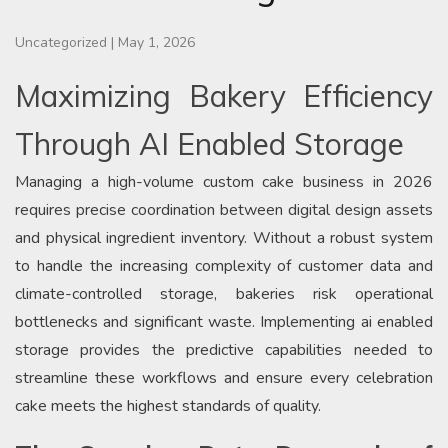
Uncategorized
|
May 1, 2026
Maximizing Bakery Efficiency
Through AI Enabled Storage
Managing a high-volume custom cake business in 2026
requires precise coordination between digital design assets
and physical ingredient inventory. Without a robust system
to handle the increasing complexity of customer data and
climate-controlled storage, bakeries risk operational
bottlenecks and significant waste. Implementing ai enabled
storage provides the predictive capabilities needed to
streamline these workflows and ensure every celebration
cake meets the highest standards of quality.