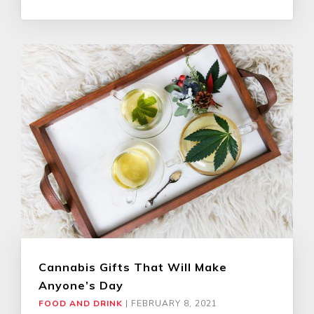
Cannabis Gifts That Will Make
Anyone’s Day
FOOD AND DRINK
|
FEBRUARY 8, 2021