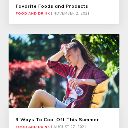
Favorite Foods and Products
FOOD AND DRINK
|
NOVEMBER 2, 2021
3 Ways To Cool Off This Summer
FOOD AND DRINK
|
AUGUST 27, 2021