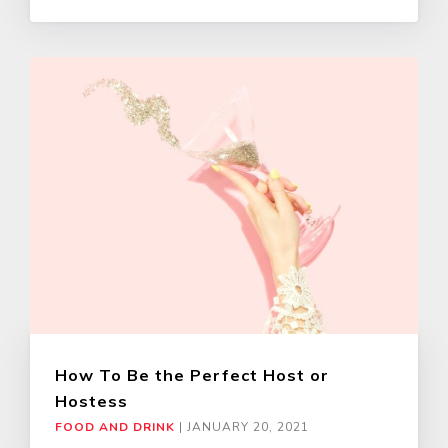
How To Be the Perfect Host or
Hostess
FOOD AND DRINK
|
JANUARY 20, 2021