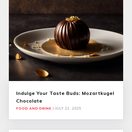
Indulge Your Taste Buds: Mozartkugel
Chocolate
FOOD AND DRINK
|
JULY 21, 2025