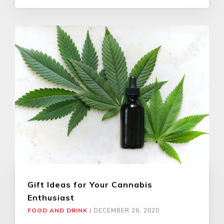
Gift Ideas for Your Cannabis
Enthusiast
FOOD AND DRINK
|
DECEMBER 26, 2020