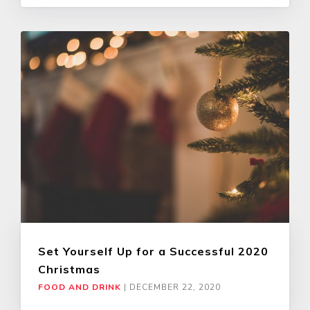
Set Yourself Up for a Successful 2020
Christmas
FOOD AND DRINK
|
DECEMBER 22, 2020