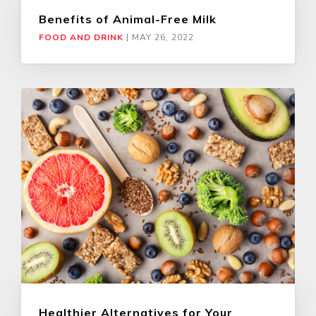
Benefits of Animal-Free Milk
FOOD AND DRINK
|
MAY 26, 2022
Healthier Alternatives for Your