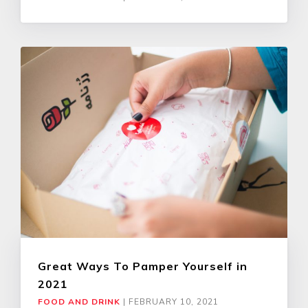
Great Ways To Pamper Yourself in
2021
FOOD AND DRINK
|
FEBRUARY 10, 2021