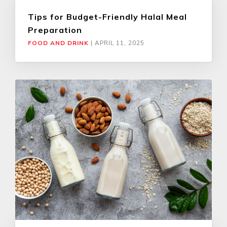
Tips for Budget-Friendly Halal Meal
Preparation
FOOD AND DRINK
|
APRIL 11, 2025