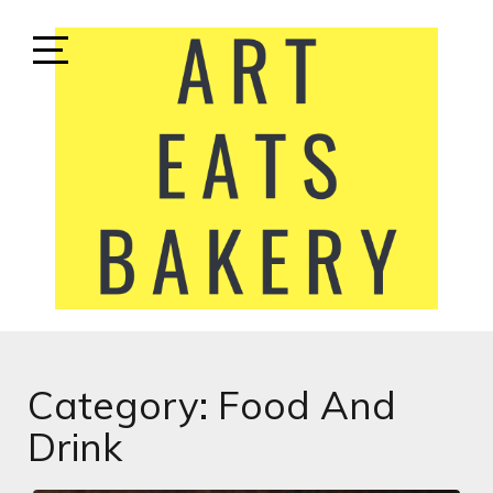
Skip
to
content
Open
Sidebar
ART EATS BAKERY
LIFESTYLE MEDIA
Category:
Food And
Drink