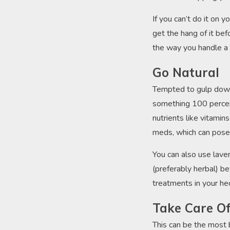
If you can’t do it on y
get the hang of it bef
the way you handle a
Go Natural
Tempted to gulp down 
something 100 percen
nutrients like vitami
meds, which can pos
You can also use laven
(preferably herbal) be
treatments in your hect
Take Care O
This can be the most b