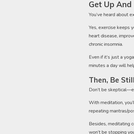
Get Up And 
You’ve heard about ex
Yes, exercise keeps yo
heart disease, improv
chronic insomnia.
Even if it’s just a yo
minutes a day will hel
Then, Be Sti
Don’t be skeptical—eve
With meditation, you’
repeating mantras/pos
Besides, meditating co
won’t be stopping you