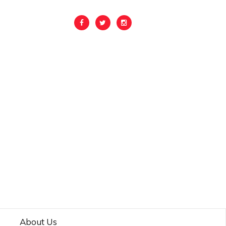
About Us