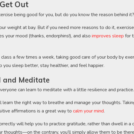
Get Out
ercise being good for you, but do you know the reason behind it
ur weight at bay. But if you need more reasons to do it, exercise
es your mood (thanks, endorphins!), and also
improves sleep
for 
ga class a few times a week, taking good care of your body by exer
p you sleep better, stay healthier, and feel happier.
ll and Meditate
ryone can learn to meditate with a little resilience and practice
ll learn the right way to breathe and manage your thoughts. Taki
itive affirmations is a great way to
calm your mind
.
rrectly will help you to practice gratitude, rather than dwell in a c
r thoughts—on the contrary, you’ll simply allow them to be ther