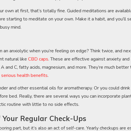
our own at first, that’s totally fine. Guided meditations are availab
ore starting to meditate on your own. Make it a habit, and you’ll 
 busy mind.
an anxiolytic when you’re feeling on edge? Think twice, and nex
t natural like
CBD caps
. These are effective against anxiety and
ns A and C, fatty acids, magnesium, and more. They’re much better
e
serious health benefits
.
der and other essential oils for aromatherapy. Or you could drink
fore bed. Really, there are several ways you can incorporate plan
ic routine with little to no side effects.
f Your Regular Check-Ups
oring part, but it’s also an act of self-care. Yearly checkups are 