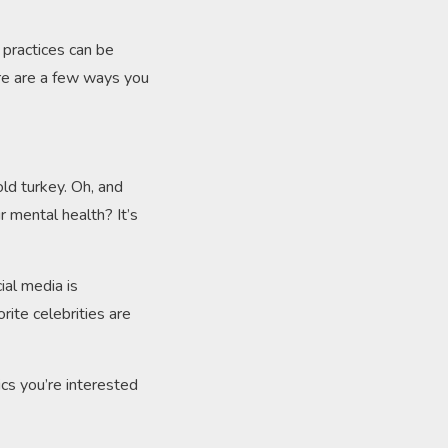
 practices can be
Here are a few ways you
old turkey. Oh, and
 mental health? It’s
ial media is
ite celebrities are
.
ics you’re interested