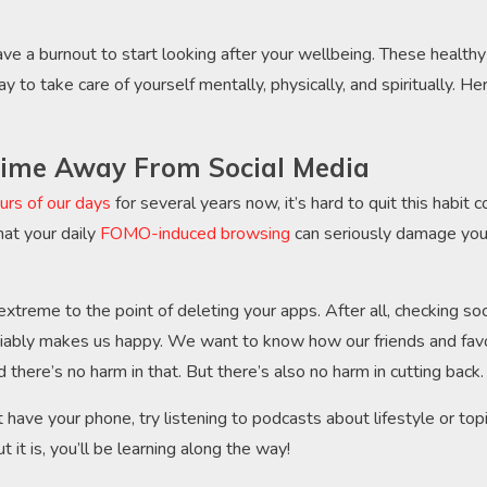
ave a burnout to start looking after your wellbeing. These healthy
y to take care of yourself mentally, physically, and spiritually. 
ime Away From Social Media
urs of our days
for several years now, it’s hard to quit this habit c
at your daily
FOMO-induced browsing
can seriously damage your
xtreme to the point of deleting your apps. After all, checking soc
ably makes us happy. We want to know how our friends and favor
nd there’s no harm in that. But there’s also no harm in cutting back
 have your phone, try listening to podcasts about lifestyle or top
t it is, you’ll be learning along the way!