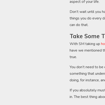
aspect of your life.
Don’t wait until you h
things you do every da
can do that.
Take Some T
With SM taking up
ho
have we mentioned th
true.
You don’t need to be e
something that undeni
doing, for instance, a
If you absolutely must
in. The best thing abou