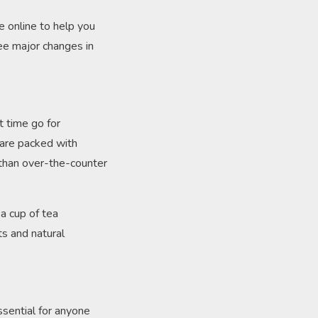
le online to help you
see major changes in
t time go for
 are packed with
 than over-the-counter
 a cup of tea
ts and natural
essential for anyone