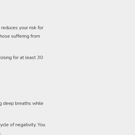
?
 reduces your risk for
those suffering from
cising for at least 30
.
ng deep breaths while
ycle of negativity. You
e.