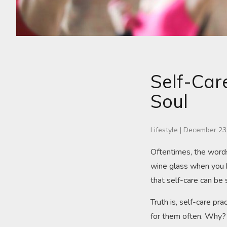
Self-Car
Soul
Lifestyle
|
December 23
Oftentimes, the words
wine glass when you h
that self-care can be 
Truth is, self-care pr
for them often. Why?