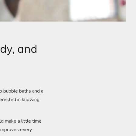
ody, and
to bubble baths and a
terested in knowing
ld make a little time
o improves every