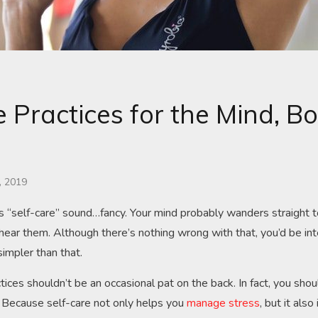
e Practices for the Mind, B
, 2019
 “self-care” sound…fancy. Your mind probably wanders straight 
ear them. Although there’s nothing wrong with that, you’d be in
simpler than that.
actices shouldn’t be an occasional pat on the back. In fact, you shou
 Because self-care not only helps you
manage stress
, but it als