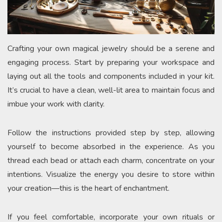
Crafting your own magical jewelry should be a serene and
engaging process. Start by preparing your workspace and
laying out all the tools and components included in your kit.
It’s crucial to have a clean, well-lit area to maintain focus and
imbue your work with clarity.
Follow the instructions provided step by step, allowing
yourself to become absorbed in the experience. As you
thread each bead or attach each charm, concentrate on your
intentions. Visualize the energy you desire to store within
your creation—this is the heart of enchantment.
If you feel comfortable, incorporate your own rituals or