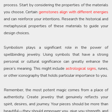
process. Start by considering the properties of the materials
you choose. Certain
gemstones align with different energies
and can reinforce your intentions. Research the historical and
metaphysical properties of these materials to guide your
design choices.
Symbolism plays a significant role in the power of
spellbinding jewelry. Using symbols that have a strong
personal or cultural significance can greatly enhance the
piece’s meaning. This might include
astrological signs
, runes,
or other iconography that holds particular importance to you.
Remember, the most potent magic comes from a place of
authenticity. Create jewelry that genuinely reflects your
spirit, desires, and journey. Your pieces should be more than
beautiful—they should empower you, give you strength, and