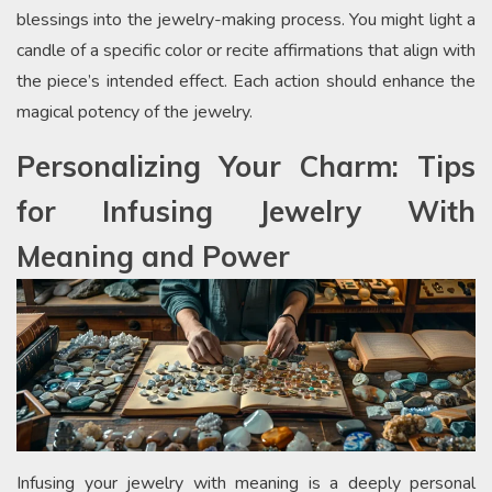
blessings into the jewelry-making process. You might light a
candle of a specific color or recite affirmations that align with
the piece’s intended effect. Each action should enhance the
magical potency of the jewelry.
Personalizing Your Charm: Tips
for Infusing Jewelry With
Meaning and Power
Infusing your jewelry with meaning is a deeply personal