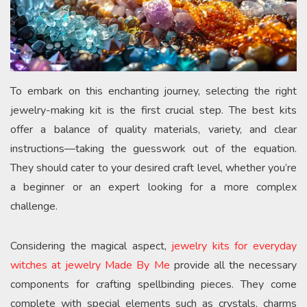
To embark on this enchanting journey, selecting the right
jewelry-making kit is the first crucial step. The best kits
offer a balance of quality materials, variety, and clear
instructions—taking the guesswork out of the equation.
They should cater to your desired craft level, whether you’re
a beginner or an expert looking for a more complex
challenge.
Considering the magical aspect,
jewelry kits for everyday
witches at jewelry Made By Me
provide all the necessary
components for crafting spellbinding pieces. They come
complete with special elements such as crystals, charms