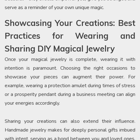
serve as a reminder of your own unique magic.
Showcasing Your Creations: Best
Practices for Wearing and
Sharing DIY Magical Jewelry
Once your magical jewelry is complete, wearing it with
intention is paramount. Choosing the right occasions to
showcase your pieces can augment their power. For
example, wearing a protection amulet during times of stress
or a prosperity pendant during a business meeting can align
your energies accordingly.
Sharing your creations can also extend their influence.
Handmade jewelry makes for deeply personal gifts imbued
with intent, serving as a bond between you and loved ones.