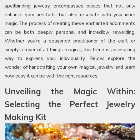
spellbinding jewelry encompasses pieces that not only
enhance your aesthetic but also resonate with your inner
magic. The process of creating these enchanted adornments
can be both deeply personal and incredibly rewarding.
Whether you’re a seasoned practitioner of the craft or
simply a lover of all things magical, this trend is an inspiring
way to express your individuality. Below, explore the
wonder of handcrafting your own magical jewelry and learn
how easy it can be with the right resources.
Unveiling the Magic Within:
Selecting the Perfect Jewelry
Making Kit