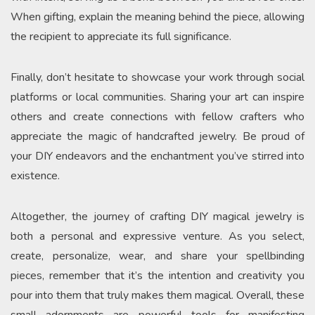
When gifting, explain the meaning behind the piece, allowing
the recipient to appreciate its full significance.
Finally, don’t hesitate to showcase your work through social
platforms or local communities. Sharing your art can inspire
others and create connections with fellow crafters who
appreciate the magic of handcrafted jewelry. Be proud of
your DIY endeavors and the enchantment you’ve stirred into
existence.
Altogether, the journey of crafting DIY magical jewelry is
both a personal and expressive venture. As you select,
create, personalize, wear, and share your spellbinding
pieces, remember that it’s the intention and creativity you
pour into them that truly makes them magical. Overall, these
small adornments are powerful tools for manifesting