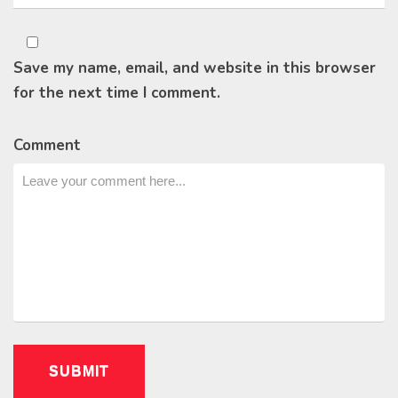
Save my name, email, and website in this browser
for the next time I comment.
Comment