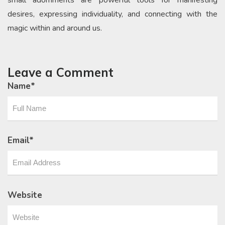
desires, expressing individuality, and connecting with the
magic within and around us.
Leave a Comment
Name
*
Email
*
Website