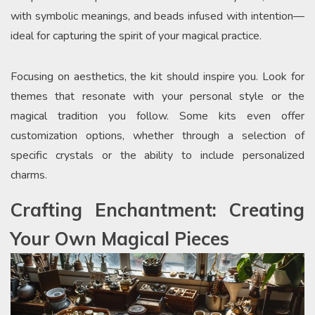
with symbolic meanings, and beads infused with intention—
ideal for capturing the spirit of your magical practice.
Focusing on aesthetics, the kit should inspire you. Look for
themes that resonate with your personal style or the
magical tradition you follow. Some kits even offer
customization options, whether through a selection of
specific crystals or the ability to include personalized
charms.
Crafting Enchantment: Creating
Your Own Magical Pieces