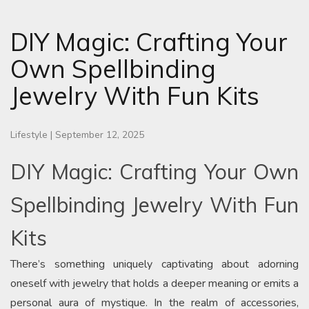
DIY Magic: Crafting Your
Own Spellbinding
Jewelry With Fun Kits
Lifestyle
|
September 12, 2025
DIY Magic: Crafting Your Own
Spellbinding Jewelry With Fun
Kits
There’s something uniquely captivating about adorning
oneself with jewelry that holds a deeper meaning or emits a
personal aura of mystique. In the realm of accessories,