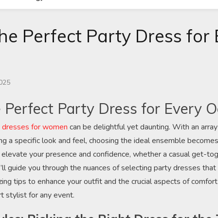
he Perfect Party Dress for
n
2025
e Perfect Party Dress for Every 
y dresses for women
can be delightful yet daunting. With an array
g a specific look and feel, choosing the ideal ensemble becomes
 elevate your presence and confidence, whether a casual get-tog
 we’ll guide you through the nuances of selecting party dresses th
ing tips to enhance your outfit and the crucial aspects of comfort
 stylist for any event.