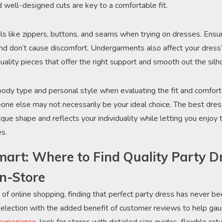
d well-designed cuts are key to a comfortable fit.
ils like zippers, buttons, and seams when trying on dresses. Ensu
and don’t cause discomfort. Undergarments also affect your dress’s
quality pieces that offer the right support and smooth out the silh
 body type and personal style when evaluating the fit and comfort 
e else may not necessarily be your ideal choice. The best dress
ue shape and reflects your individuality while letting you enjoy 
es.
art: Where to Find Quality Party D
In-Store
of online shopping, finding that perfect party dress has never be
 selection with the added benefit of customer reviews to help gaug