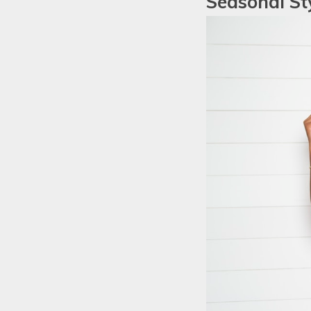
Seasonal Sty