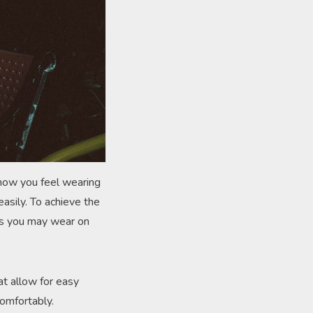
t how you feel wearing
easily. To achieve the
ses you may wear on
hat allow for easy
omfortably.