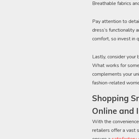
Breathable fabrics an
Pay attention to deta
dress’s functionality 
comfort, so invest in 
Lastly, consider your
What works for someon
complements your uniq
fashion-related worri
Shopping Sm
Online and 
With the convenience 
retailers offer a vast