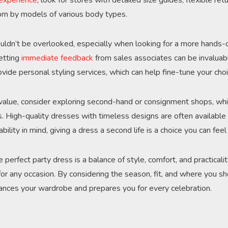
 experience
, look for stores with detailed size guides, flexible retu
rn by models of various body types.
uldn’t be overlooked, especially when looking for a more hands-
getting
immediate feedback
from sales associates can be invaluab
vide personal styling services, which can help fine-tune your choi
 value, consider exploring second-hand or consignment shops, whi
s. High-quality dresses with timeless designs are often available a
ability in mind, giving a dress a second life is a choice you can fee
e perfect party dress is a balance of style, comfort, and practicalit
 for any occasion. By considering the season, fit, and where you s
ances your wardrobe and prepares you for every celebration.