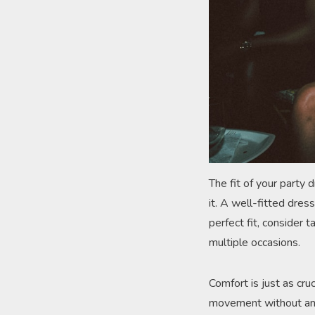
The fit of your party 
it. A well-fitted dres
perfect fit, consider 
multiple occasions.
Comfort is just as cru
movement without any 