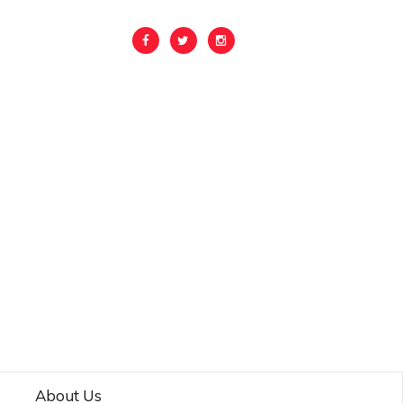
About Us