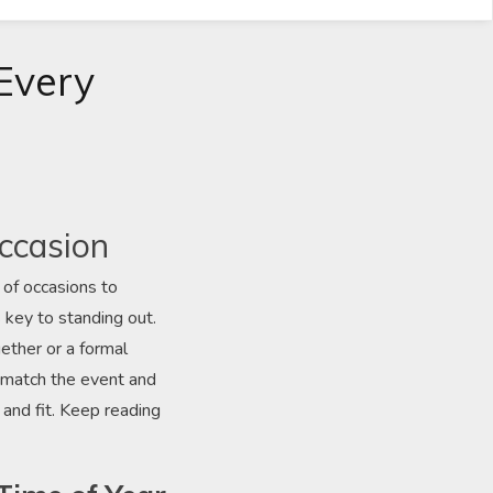
 Every
Occasion
 of occasions to
 key to standing out.
ether or a formal
at match the event and
 and fit. Keep reading