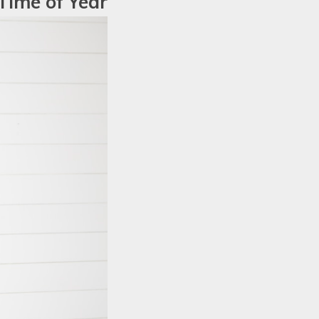
 Time of Year