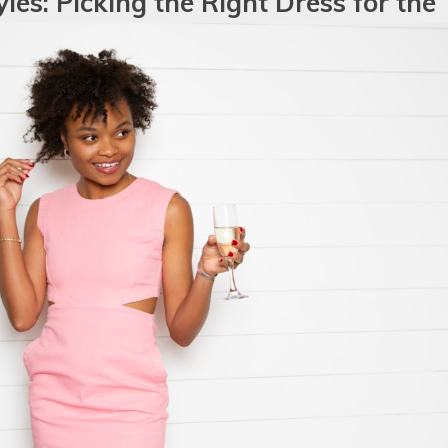
les: Picking the Right Dress for the