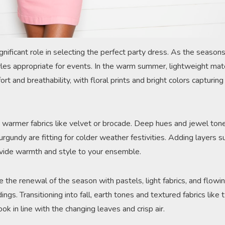
gnificant role in selecting the perfect party dress. As the season
tyles appropriate for events. In the warm summer, lightweight mat
ort and breathability, with floral prints and bright colors capturin
er, warmer fabrics like velvet or brocade. Deep hues and jewel to
burgundy are fitting for colder weather festivities. Adding layers 
ovide warmth and style to your ensemble.
 the renewal of the season with pastels, light fabrics, and flowi
ngs. Transitioning into fall, earth tones and textured fabrics like
ok in line with the changing leaves and crisp air.