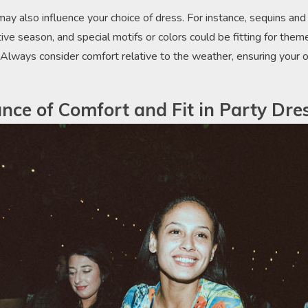
y also influence your choice of dress. For instance, sequins and 
ive season, and special motifs or colors could be fitting for theme
. Always consider comfort relative to the weather, ensuring your out
nce of Comfort and Fit in Party Dre