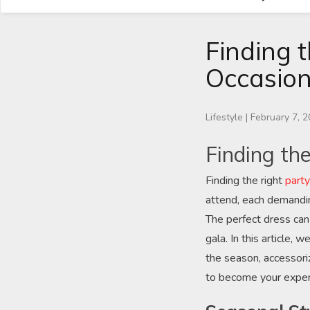
Finding t
Occasio
Lifestyle
|
February 7, 
Finding th
Finding the right
part
attend, each demandin
The perfect dress can
gala. In this article,
the season, accessoriz
to become your expert