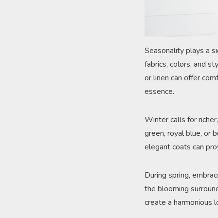
Seasonality plays a si
fabrics, colors, and s
or linen can offer comf
essence.
Winter calls for rich
green, royal blue, or 
elegant coats can pr
During spring, embrace
the blooming surroundi
create a harmonious lo