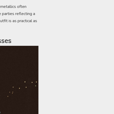
metallics often
 parties reflecting a
fit is as practical as
sses