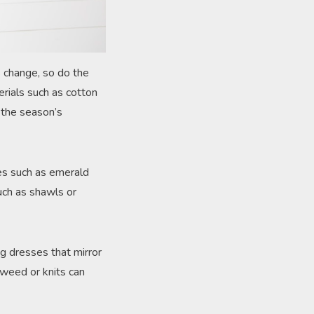
s change, so do the
erials such as cotton
g the season’s
nes such as emerald
such as shawls or
ng dresses that mirror
 tweed or knits can