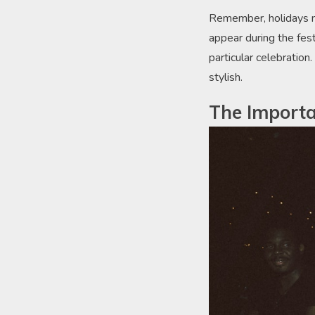
Remember, holidays ma
appear during the fest
particular celebration
stylish.
The Importa