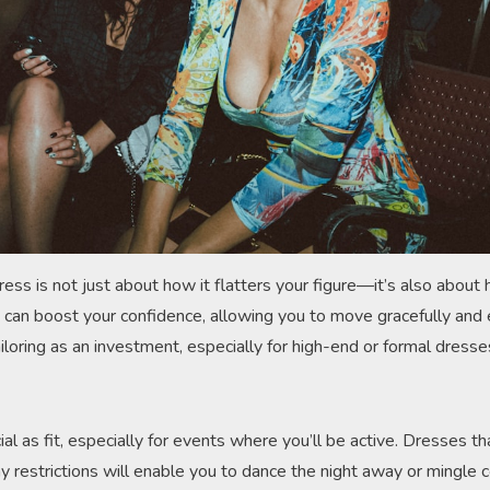
dress is not just about how it flatters your figure—it’s also abou
s can boost your confidence, allowing you to move gracefully and 
tailoring as an investment, especially for high-end or formal dres
cial as fit, especially for events where you’ll be active. Dresses t
restrictions will enable you to dance the night away or mingle c