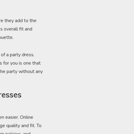
re they add to the
 overall fit and
ouette.
of a party dress.
 for you is one that
the party without any
resses
en easier. Online
e quality and fit. To