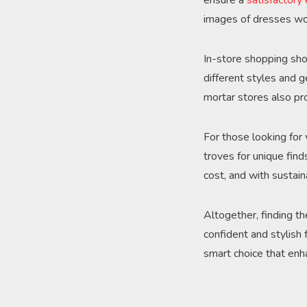
ensure a
satisfactory
images of dresses wo
In-store shopping sho
different styles and 
mortar stores also pro
For those looking for
troves for unique find
cost, and with sustain
Altogether, finding th
confident and stylish
smart choice that enh