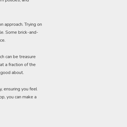
rn policies, and
on approach. Trying on
le. Some brick-and-
ce.
ch can be treasure
t a fraction of the
l good about.
y, ensuring you feel
hop, you can make a