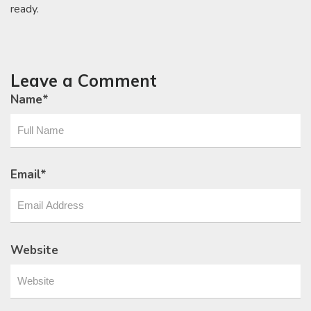
ready.
Leave a Comment
Name
*
Email
*
Website