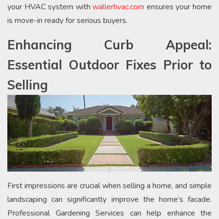
your HVAC system with
wallerhvac.com
ensures your home
is move-in ready for serious buyers.
Enhancing Curb Appeal:
Essential Outdoor Fixes Prior to
Selling
First impressions are crucial when selling a home, and simple
landscaping can significantly improve the home’s facade.
Professional Gardening Services can help enhance the