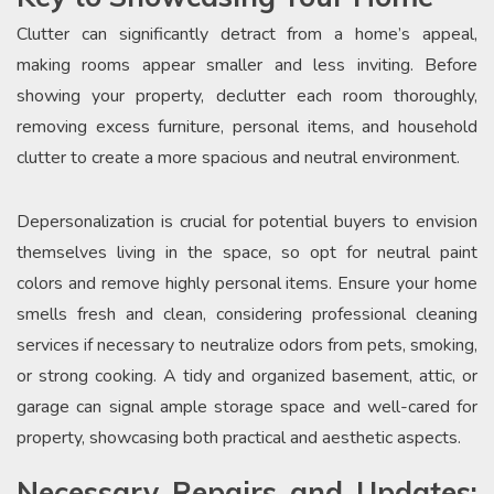
Clutter can significantly detract from a home’s appeal,
making rooms appear smaller and less inviting. Before
showing your property, declutter each room thoroughly,
removing excess furniture, personal items, and household
clutter to create a more spacious and neutral environment.
Depersonalization is crucial for potential buyers to envision
themselves living in the space, so opt for neutral paint
colors and remove highly personal items. Ensure your home
smells fresh and clean, considering professional cleaning
services if necessary to neutralize odors from pets, smoking,
or strong cooking. A tidy and organized basement, attic, or
garage can signal ample storage space and well-cared for
property, showcasing both practical and aesthetic aspects.
Necessary Repairs and Updates: