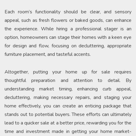
Each room’s functionality should be clear, and sensory
appeal, such as fresh flowers or baked goods, can enhance
the experience. While hiring a professional stager is an
option, homeowners can stage their homes with a keen eye
for design and flow, focusing on decluttering, appropriate
furniture placement, and tasteful accents.
Altogether, putting your home up for sale requires
thoughtful preparation and attention to detail. By
understanding market timing, enhancing curb appeal,
decluttering, making necessary repairs, and staging your
home effectively, you can create an enticing package that
stands out to potential buyers. These efforts can ultimately
lead to a quicker sale at a better price, rewarding you for the
time and investment made in getting your home market-