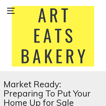
Skip
to
content
Open
Sidebar
ART EATS BAKERY
LIFESTYLE MEDIA
Market Ready:
Preparing To Put Your
Home Up for Sale