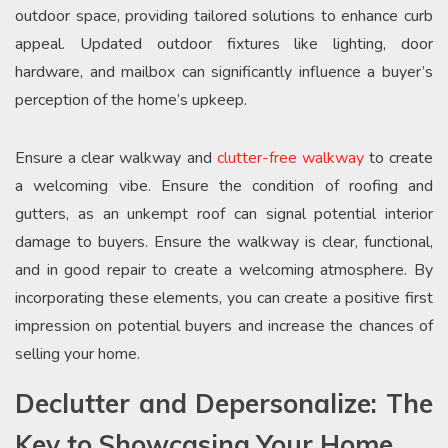
outdoor space, providing tailored solutions to enhance curb
appeal. Updated outdoor fixtures like lighting, door
hardware, and mailbox can significantly influence a buyer’s
perception of the home’s upkeep.
Ensure a clear walkway and
clutter-free walkway
to create
a welcoming vibe. Ensure the condition of roofing and
gutters, as an unkempt roof can signal potential interior
damage to buyers. Ensure the walkway is clear, functional,
and in good repair to create a welcoming atmosphere. By
incorporating these elements, you can create a positive first
impression on potential buyers and increase the chances of
selling your home.
Declutter and Depersonalize: The
Key to Showcasing Your Home