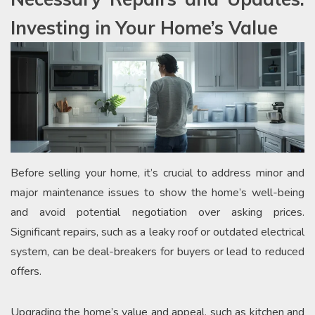
Investing in Your Home’s Value
Before selling your home, it’s crucial to address minor and
major maintenance issues to show the home’s well-being
and avoid potential negotiation over asking prices.
Significant repairs, such as a leaky roof or outdated electrical
system, can be deal-breakers for buyers or lead to reduced
offers.
Upgrading the home’s value and appeal, such as kitchen and