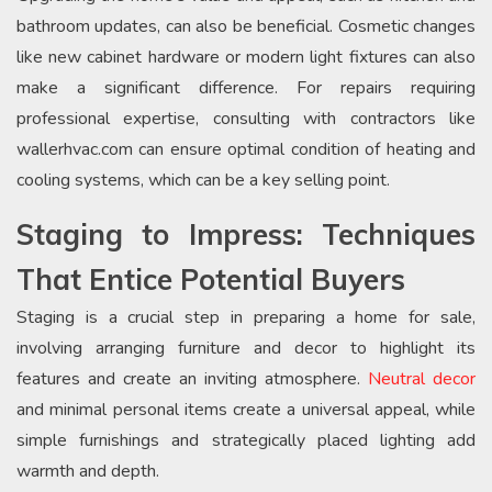
bathroom updates, can also be beneficial. Cosmetic changes
like new cabinet hardware or modern light fixtures can also
make a significant difference. For repairs requiring
professional expertise, consulting with contractors like
wallerhvac.com can ensure optimal condition of heating and
cooling systems, which can be a key selling point.
Staging to Impress: Techniques
That Entice Potential Buyers
Staging is a crucial step in preparing a home for sale,
involving arranging furniture and decor to highlight its
features and create an inviting atmosphere.
Neutral decor
and minimal personal items create a universal appeal, while
simple furnishings and strategically placed lighting add
warmth and depth.