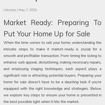
Lifestyle
|
May 7, 2025
Market Ready: Preparing To
Put Your Home Up for Sale
When the time comes to sell your home, understanding the
intricate steps to make it market-ready is crucial for a
smooth and profitable transaction. From timing the listing to
enhance curb appeal, decluttering, making necessary repairs,
and employing staging techniques, each aspect plays a
significant role in attracting potential buyers. Preparing your
home for sale doesn’t have to be a daunting task if you’re
equipped with the right knowledge and strategies. Below,
we explore key steps to ensure your home is presented in
the best possible light when it hits the market.