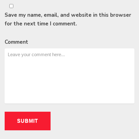
Save my name, email, and website in this browser
for the next time I comment.
Comment