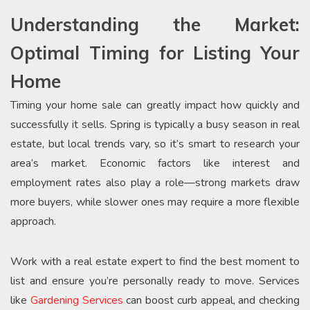
Understanding the Market:
Optimal Timing for Listing Your
Home
Timing your home sale can greatly impact how quickly and
successfully it sells. Spring is typically a busy season in real
estate, but local trends vary, so it’s smart to research your
area’s market. Economic factors like interest and
employment rates also play a role—strong markets draw
more buyers, while slower ones may require a more flexible
approach.
Work with a real estate expert to find the best moment to
list and ensure you’re personally ready to move. Services
like
Gardening Services
can boost curb appeal, and checking