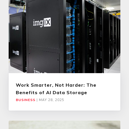
Work Smarter, Not Harder: The
Benefits of AI Data Storage
BUSINESS
|
MAY 28, 2025