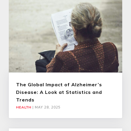
The Global Impact of Alzheimer’s
Disease: A Look at Statistics and
Trends
HEALTH
|
MAY 28, 2025