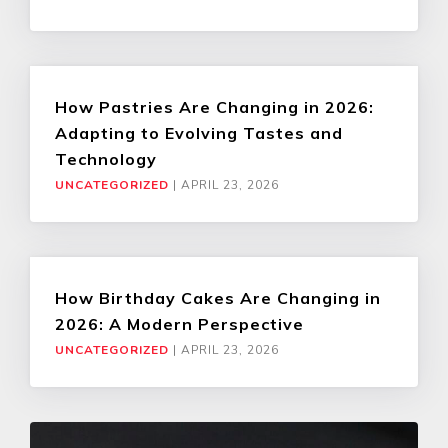
How Pastries Are Changing in 2026:
Adapting to Evolving Tastes and
Technology
UNCATEGORIZED
|
APRIL 23, 2026
How Birthday Cakes Are Changing in
2026: A Modern Perspective
UNCATEGORIZED
|
APRIL 23, 2026