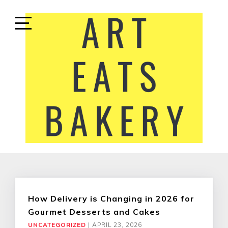
Skip
to
content
Open
Sidebar
ART EATS BAKERY
LIFESTYLE MEDIA
How Delivery is Changing in 2026 for
Gourmet Desserts and Cakes
UNCATEGORIZED
|
APRIL 23, 2026