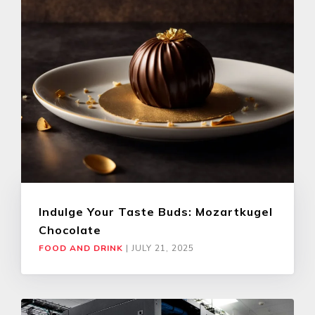
Indulge Your Taste Buds: Mozartkugel
Chocolate
FOOD AND DRINK
|
JULY 21, 2025