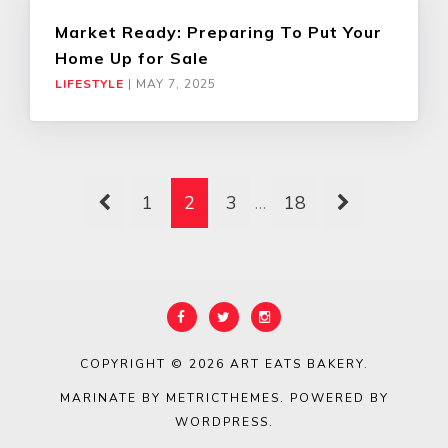
Market Ready: Preparing To Put Your
Home Up for Sale
LIFESTYLE
|
MAY 7, 2025
1
2
3
…
18
COPYRIGHT © 2026
ART EATS BAKERY
.
MARINATE BY METRICTHEMES
. POWERED BY
WORDPRESS
.