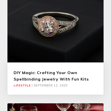
DIY Magic: Crafting Your Own
Spellbinding Jewelry With Fun Kits
LIFESTYLE
|
SEPTEMBER 12, 2025