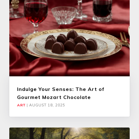
Indulge Your Senses: The Art of
Gourmet Mozart Chocolate
ART
|
AUGUST 18, 2025