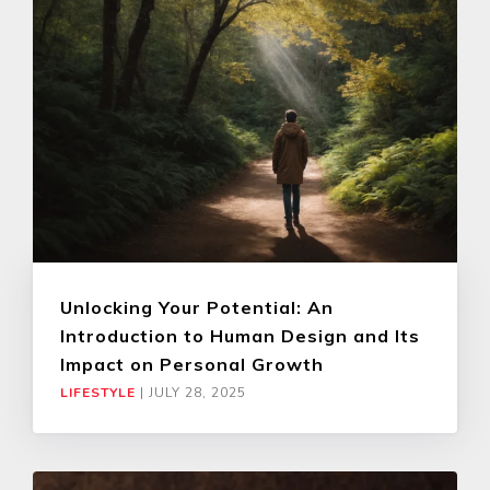
Unlocking Your Potential: An
Introduction to Human Design and Its
Impact on Personal Growth
LIFESTYLE
|
JULY 28, 2025