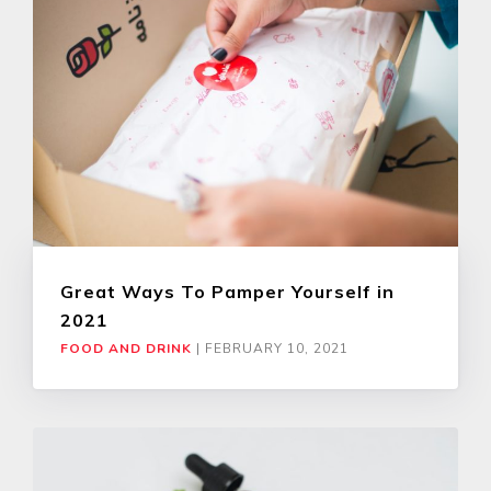
Great Ways To Pamper Yourself in
2021
FOOD AND DRINK
|
FEBRUARY 10, 2021