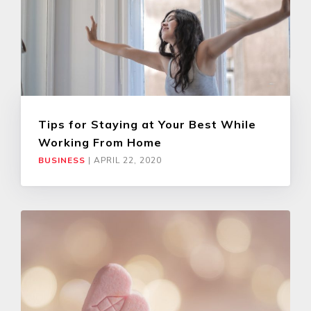
Tips for Staying at Your Best While
Working From Home
BUSINESS
|
APRIL 22, 2020