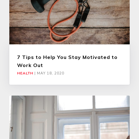
7 Tips to Help You Stay Motivated to
Work Out
HEALTH
|
MAY 18, 2020