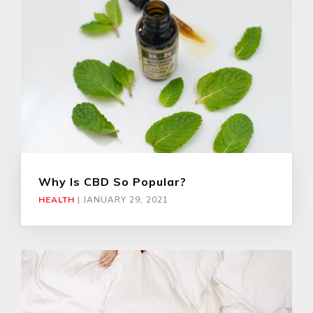
Why Is CBD So Popular?
HEALTH
|
JANUARY 29, 2021