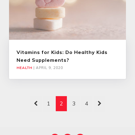
Vitamins for Kids: Do Healthy Kids
Need Supplements?
HEALTH
|
APRIL 9, 2020
1
2
3
4