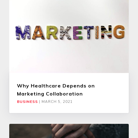
Why Healthcare Depends on
Marketing Collaboration
BUSINESS
|
MARCH 5, 2021