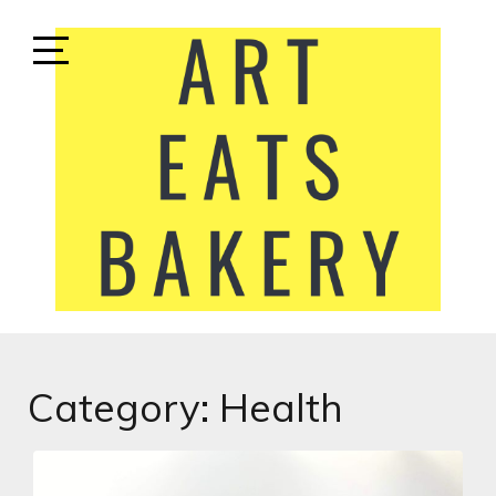
Skip
to
content
Open
Sidebar
ART EATS BAKERY
LIFESTYLE MEDIA
Category:
Health