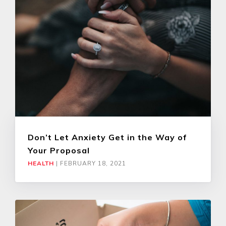
Don’t Let Anxiety Get in the Way of
Your Proposal
HEALTH
|
FEBRUARY 18, 2021