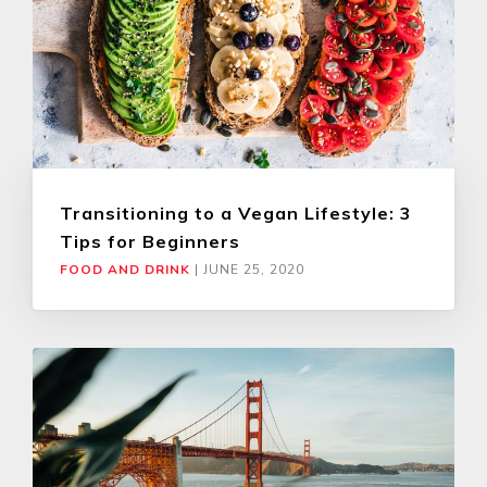
Transitioning to a Vegan Lifestyle: 3
Tips for Beginners
FOOD AND DRINK
|
JUNE 25, 2020