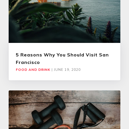
5 Reasons Why You Should Visit San
Francisco
FOOD AND DRINK
|
JUNE 19, 2020