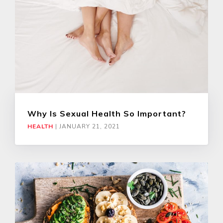
Why Is Sexual Health So Important?
HEALTH
|
JANUARY 21, 2021